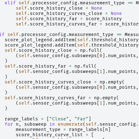
elif
self
.
processor_config
.
measurement_type
==
M
self
.
score_history_close
=
None
self
.
score_history_curves_close
=
None
self
.
score_history_far
=
score_history
self
.
score_history_curves_far
=
score_histor
if
self
.
processor_config
.
measurement_type
==
Measu
score_plot_legend
.
addItem
(
self
.
threshold_history
score_plot_legend
.
addItem
(
self
.
threshold_history
self
.
score_history_close
=
np
.
full
(
(
self
.
sensor_config
.
subsweeps
[
0
]
.
num_points
,
)
self
.
score_history_far
=
np
.
full
(
(
self
.
sensor_config
.
subsweeps
[
1
]
.
num_points
,
)
self
.
score_history_curves_close
=
np
.
empty
(
(
self
.
sensor_config
.
subsweeps
[
0
]
.
num_points
,
)
self
.
score_history_curves_far
=
np
.
empty
(
(
self
.
sensor_config
.
subsweeps
[
1
]
.
num_points
,
)
range_labels
=
[
"Close"
,
"Far"
]
for
n
,
subsweep
in
enumerate
(
self
.
sensor_config
.
measurement_type
=
range_labels
[
n
]
score_history_curve_list
=
[