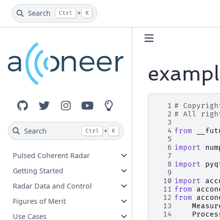
Search
+
Ctrl
K
exampl
  1
# Copyrigh
GitHub
Twitter
Instagram
YouTube
Innovation Lab
  2
# All righ
  3
Search
+
  4
from
__fut
Ctrl
K
  5
  6
import
num
Pulsed Coherent Radar
  7
  8
import
pyq
Getting Started
  9
 10
import
acc
Radar Data and Control
 11
from
accon
 12
from
accon
Figures of Merit
 13
Measur
 14
Proces
Use Cases