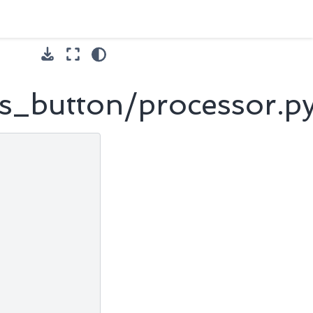
s_button/processor.p