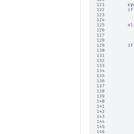
121
cy
122
if
123
124
125
el
126
127
128
129
if
130
131
132
133
134
135
136
137
138
139
140
141
142
143
144
145
146