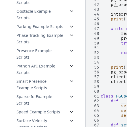
Scripts
 42
pg_pro
 43
Obstacle Example
 44
interr
Scripts
 45
print
(
 46
Parking Example Scripts
 47
while
 48
re
Phase Tracking Example
 49
pr
Scripts
 50
tr
 51
Presence Example
 52
ex
Scripts
 53
 54
Python API Example
 55
print
(
Scripts
 56
pg_pro
 57
client
Smart Presence
 58
client
 59
Example Scripts
 60
Sparse Iq Example
 61
class
PGUp
 62
def
__
Scripts
 63
se
 64
se
Speed Example Scripts
 65
se
Surface Velocity
 66
 67
def
se