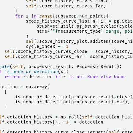
self
.
score_history_curves_close
,
self
.
score_history_curves_far
,
]
for
i
in
range
(
subsweep
.
num_points
):
score_history_curve_list
[
n
][
i
]
=
pg
.
Scat
brush
=
et
.
utils
.
pg_brush_cycler
(
cycle
name
=
f
"
{
measurement_type
}
 range, poi
)
self
.
score_history_plot
.
addItem
(
score_hi
cycle_index
+=
1
self
.
score_history_curves_close
=
score_history_
self
.
score_history_curves_far
=
score_history_cu
date
(
self
,
processor_result
:
ProcessorResult
):
f
is_none_or_detection
(
x
):
return
x
.
detection
if
x
is
not
None
else
None
tection
=
np
.
array
(
[
is_none_or_detection
(
processor_result
.
close
)
is_none_or_detection
(
processor_result
.
far
),
]
lf
.
detection_history
=
np
.
roll
(
self
.
detection_hist
lf
.
detection_history
[:,
-
1
]
=
detection
lf
.
detection_history_curve_close
.
setData
(
self
.
dete