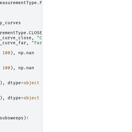
easurementType
.
FAR_RANGE
:
y_curves
rementType
.
CLOSE_AND_FAR_RANGE
:
_curve_close
,
"Close range threshold"
)
_curve_far
,
"Far range threshold"
)
100
),
np
.
nan
100
),
np
.
nan
),
dtype
=
object
),
dtype
=
object
subsweeps
):