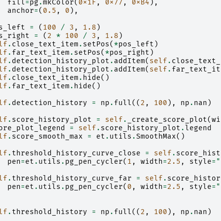
fill
=
pg
.
mkColor
(
0x1F
,
0x77
,
0xB4
),
anchor
=
(
0.5
,
0
),
s_left
=
(
100
/
3
,
1.8
)
s_right
=
(
2
*
100
/
3
,
1.8
)
lf
.
close_text_item
.
setPos
(
*
pos_left
)
lf
.
far_text_item
.
setPos
(
*
pos_right
)
lf
.
detection_history_plot
.
addItem
(
self
.
close_text_
lf
.
detection_history_plot
.
addItem
(
self
.
far_text_it
lf
.
close_text_item
.
hide
()
lf
.
far_text_item
.
hide
()
lf
.
detection_history
=
np
.
full
((
2
,
100
),
np
.
nan
)
lf
.
score_history_plot
=
self
.
_create_score_plot
(
wi
ore_plot_legend
=
self
.
score_history_plot
.
legend
lf
.
score_smooth_max
=
et
.
utils
.
SmoothMax
()
lf
.
threshold_history_curve_close
=
self
.
score_hist
pen
=
et
.
utils
.
pg_pen_cycler
(
1
,
width
=
2.5
,
style
=
"
lf
.
threshold_history_curve_far
=
self
.
score_histor
pen
=
et
.
utils
.
pg_pen_cycler
(
0
,
width
=
2.5
,
style
=
"
lf
.
threshold_history
=
np
.
full
((
2
,
100
),
np
.
nan
)