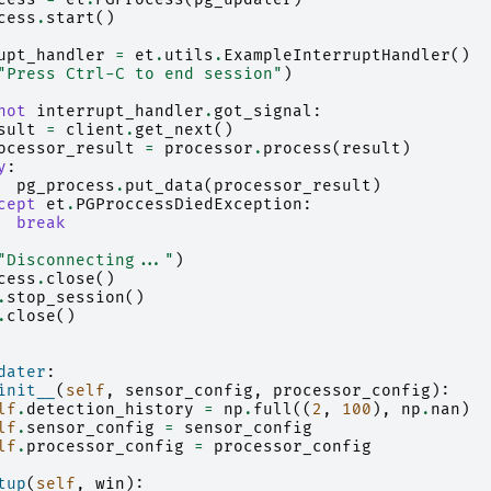
cess
.
start
()
upt_handler
=
et
.
utils
.
ExampleInterruptHandler
()
"Press Ctrl-C to end session"
)
not
interrupt_handler
.
got_signal
:
sult
=
client
.
get_next
()
ocessor_result
=
processor
.
process
(
result
)
y
:
pg_process
.
put_data
(
processor_result
)
cept
et
.
PGProccessDiedException
:
break
"Disconnecting..."
)
cess
.
close
()
.
stop_session
()
.
close
()
dater
:
init__
(
self
,
sensor_config
,
processor_config
):
lf
.
detection_history
=
np
.
full
((
2
,
100
),
np
.
nan
)
lf
.
sensor_config
=
sensor_config
lf
.
processor_config
=
processor_config
tup
(
self
,
win
):