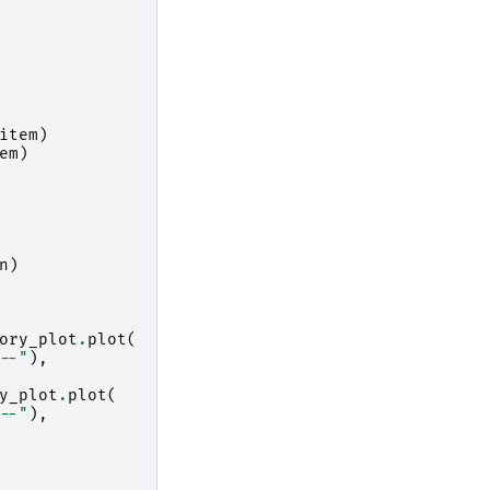
item
)
em
)
n
)
ory_plot
.
plot
(
--"
),
y_plot
.
plot
(
--"
),