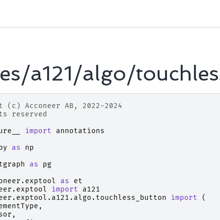
es/a121/algo/touchles
t (c) Acconeer AB, 2022-2024
ts reserved
ure__
import
annotations
py
as
np
tgraph
as
pg
oneer.exptool
as
et
eer.exptool
import
a121
eer.exptool.a121.algo.touchless_button
import
(
ementType
,
sor
,