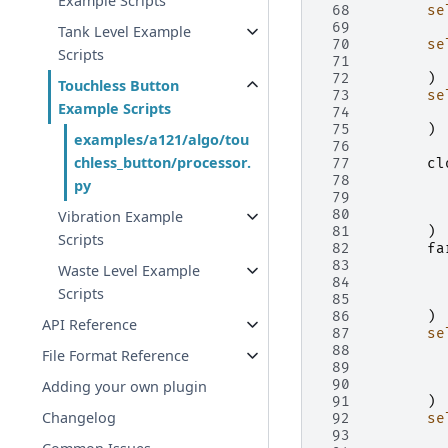
Example Scripts
 68
se
 69
Tank Level Example
 70
se
Scripts
 71
 72
)
Touchless Button
 73
se
Example Scripts
 74
 75
)
examples/a121/algo/tou
 76
chless_button/processor.
 77
cl
 78
py
 79
 80
Vibration Example
 81
)
Scripts
 82
fa
 83
Waste Level Example
 84
Scripts
 85
 86
)
API Reference
 87
se
 88
File Format Reference
 89
 90
Adding your own plugin
 91
)
Changelog
 92
se
 93