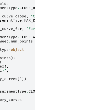
olds
mentType
.
CLOSE_RANGE
:
_curve_close
,
"Close range threshold"
)
rementType
.
FAR_RANGE
:
_curve_far
,
"Far range threshold"
)
mentType
.
CLOSE_AND_FAR_RANGE
:
weep
.
num_points
,
100
),
np
.
nan
)
type
=
object
oints
):
(
ex
),
i
}
"
,
y_curves
[
i
])
surementType
.
CLOSE_RANGE
:
ory_curves