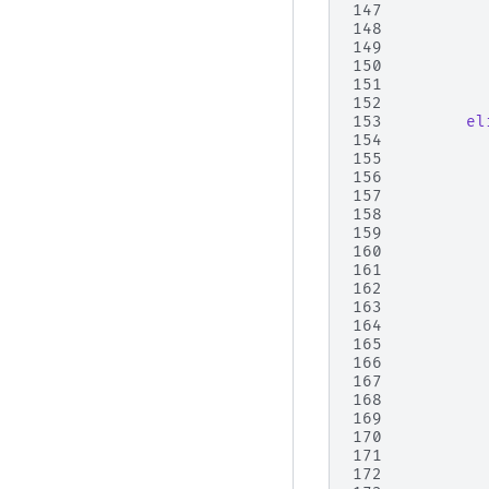
147
148
149
150
151
152
153
el
154
155
156
157
158
159
160
161
162
163
164
165
166
167
168
169
170
171
172