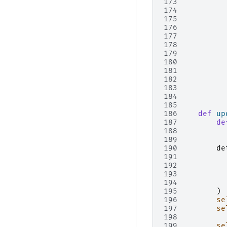
173
174
175
176
177
178
179
180
181
182
183
184
185
186
def
up
187
de
188
189
190
de
191
192
193
194
195
)
196
se
197
se
198
199
se