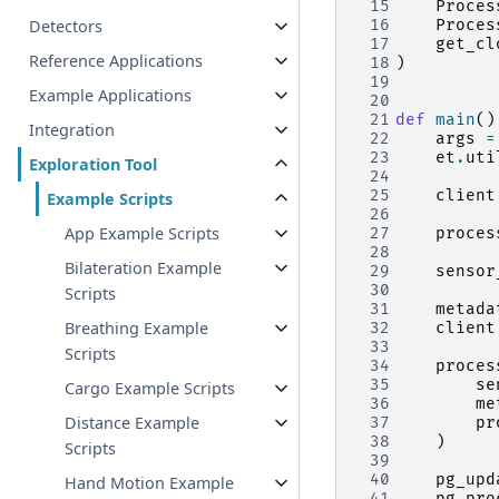
 15
Proces
Detectors
 16
Proces
 17
get_cl
Reference Applications
 18
)
 19
Example Applications
 20
 21
def
main
()
Integration
 22
args
=
 23
et
.
uti
Exploration Tool
 24
 25
client
Example Scripts
 26
App Example Scripts
 27
proces
 28
Bilateration Example
 29
sensor
 30
Scripts
 31
metada
Breathing Example
 32
client
 33
Scripts
 34
proces
 35
se
Cargo Example Scripts
 36
me
Distance Example
 37
pr
 38
)
Scripts
 39
 40
pg_upd
Hand Motion Example
 41
pg_pro