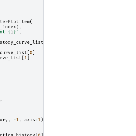
terPlotItem
(
_index
),
nt 
{
i
}
"
,
story_curve_list
[
n
][
i
])
curve_list
[
0
]
rve_list
[
1
]
,
ory
,
-
1
,
axis
=
1
)
ction_history
[
0
])