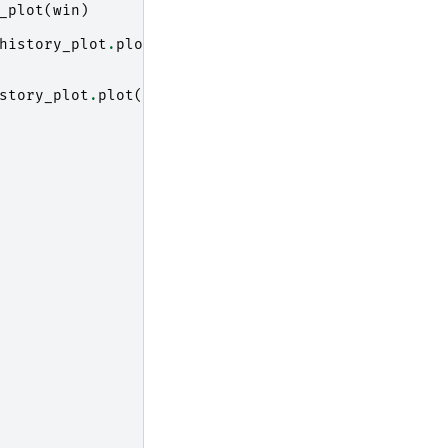
_plot
(
win
)
history_plot
.
plot
(
story_plot
.
plot
(