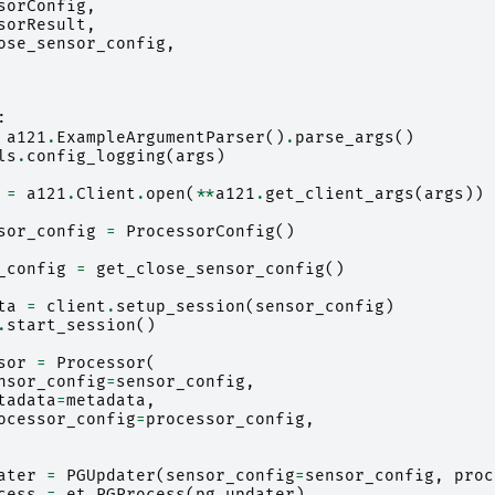
sorConfig
,
sorResult
,
ose_sensor_config
,
:
a121
.
ExampleArgumentParser
()
.
parse_args
()
ls
.
config_logging
(
args
)
=
a121
.
Client
.
open
(
**
a121
.
get_client_args
(
args
))
sor_config
=
ProcessorConfig
()
_config
=
get_close_sensor_config
()
ta
=
client
.
setup_session
(
sensor_config
)
.
start_session
()
sor
=
Processor
(
nsor_config
=
sensor_config
,
tadata
=
metadata
,
ocessor_config
=
processor_config
,
ater
=
PGUpdater
(
sensor_config
=
sensor_config
,
proc
cess
=
et
.
PGProcess
(
pg_updater
)