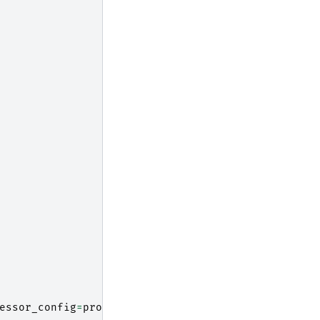
essor_config
=
processor_config
)