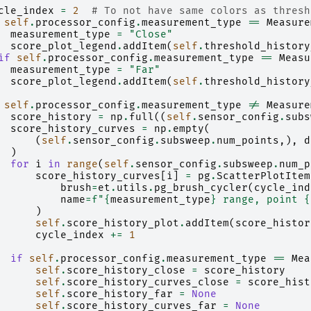
cle_index
=
2
# To not have same colors as thresh
self
.
processor_config
.
measurement_type
==
Measure
measurement_type
=
"Close"
score_plot_legend
.
addItem
(
self
.
threshold_history
if
self
.
processor_config
.
measurement_type
==
Measu
measurement_type
=
"Far"
score_plot_legend
.
addItem
(
self
.
threshold_history
self
.
processor_config
.
measurement_type
!=
Measure
score_history
=
np
.
full
((
self
.
sensor_config
.
subs
score_history_curves
=
np
.
empty
(
(
self
.
sensor_config
.
subsweep
.
num_points
,),
d
)
for
i
in
range
(
self
.
sensor_config
.
subsweep
.
num_p
score_history_curves
[
i
]
=
pg
.
ScatterPlotItem
brush
=
et
.
utils
.
pg_brush_cycler
(
cycle_ind
name
=
f
"
{
measurement_type
}
 range, point 
{
)
self
.
score_history_plot
.
addItem
(
score_histor
cycle_index
+=
1
if
self
.
processor_config
.
measurement_type
==
Mea
self
.
score_history_close
=
score_history
self
.
score_history_curves_close
=
score_hist
self
.
score_history_far
=
None
self
.
score_history_curves_far
=
None