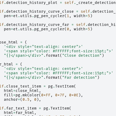
lf
.
detection_history_plot
=
self
.
_create_detection
lf
.
detection_history_curve_close
=
self
.
detection_
pen
=
et
.
utils
.
pg_pen_cycler
(
1
,
width
=
5
)
lf
.
detection_history_curve_far
=
self
.
detection_hi
pen
=
et
.
utils
.
pg_pen_cycler
(
0
,
width
=
5
)
ose_html
=
(
'<div style="text-align: center">'
'<span style="color: #FFFFFF;font-size:15pt;">'
"
{}
</span></div>"
.
format
(
"Close detection"
)
r_html
=
(
'<div style="text-align: center">'
'<span style="color: #FFFFFF;font-size:15pt;">'
"
{}
</span></div>"
.
format
(
"Far detection"
)
lf
.
close_text_item
=
pg
.
TextItem
(
html
=
close_html
,
fill
=
pg
.
mkColor
(
0xFF
,
0x7F
,
0x0E
),
anchor
=
(
0.5
,
0
),
lf
.
far_text_item
=
pg
.
TextItem
(
html
=
far_html
,