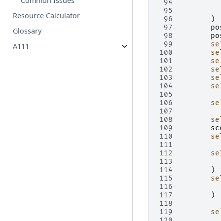
Common Issues
 94
 95
Resource Calculator
 96
)
 97
po
Glossary
 98
po
 99
se
A111
100
se
101
se
102
se
103
se
104
se
105
106
se
107
108
se
109
sc
110
se
111
112
se
113
114
)
115
se
116
117
)
118
119
se
120