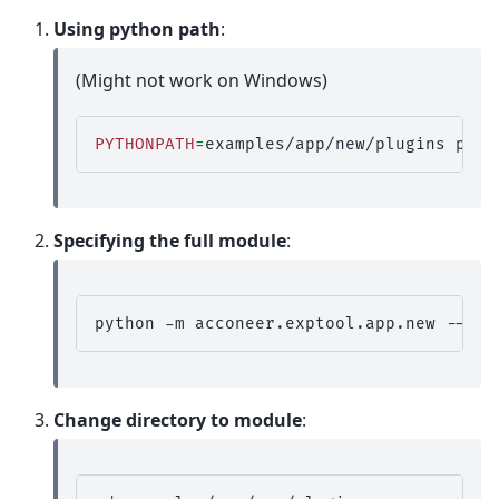
Using python path
:
(Might not work on Windows)
PYTHONPATH
=
examples/app/new/plugins
pyth
Specifying the full module
:
python
-m
acconeer.exptool.app.new
--plu
Change directory to module
: