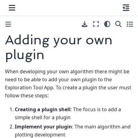
Adding your own
plugin
When developing your own algorithm there might be
need to be able to add your own plugin to the
Exploration Tool App. To create a plugin the user must
follow these steps:
Creating a plugin shell
: The focus is to add a
simple shell for a plugin
Implement your plugin
: The main algorithm and
plotting development