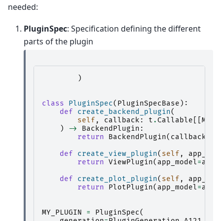
needed:
PluginSpec
: Specification defining the different
parts of the plugin
)
class
PluginSpec
(
PluginSpecBase
):
def
create_backend_plugin
(
self
,
callback
:
t
.
Callable
[[
Mess
)
->
BackendPlugin
:
return
BackendPlugin
(
callback
=
ca
def
create_view_plugin
(
self
,
app_mod
return
ViewPlugin
(
app_model
=
app_
def
create_plot_plugin
(
self
,
app_mod
return
PlotPlugin
(
app_model
=
app_
MY_PLUGIN
=
PluginSpec
(
generation
=
PluginGeneration
.
A121
,