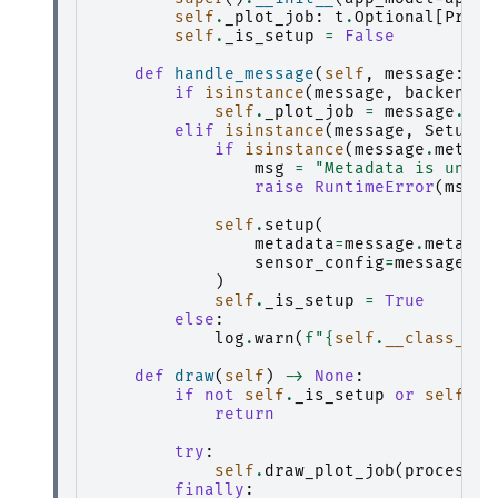
self
.
_plot_job
:
t
.
Optional
[
Proce
self
.
_is_setup
=
False
def
handle_message
(
self
,
message
:
ba
if
isinstance
(
message
,
backend
.
P
self
.
_plot_job
=
message
.
res
elif
isinstance
(
message
,
SetupMe
if
isinstance
(
message
.
metada
msg
=
"Metadata is unexp
raise
RuntimeError
(
msg
)
self
.
setup
(
metadata
=
message
.
metadat
sensor_config
=
message
.
se
)
self
.
_is_setup
=
True
else
:
log
.
warn
(
f
"
{
self
.
__class__
.
_
def
draw
(
self
)
->
None
:
if
not
self
.
_is_setup
or
self
.
_p
return
try
:
self
.
draw_plot_job
(
processor
finally
: