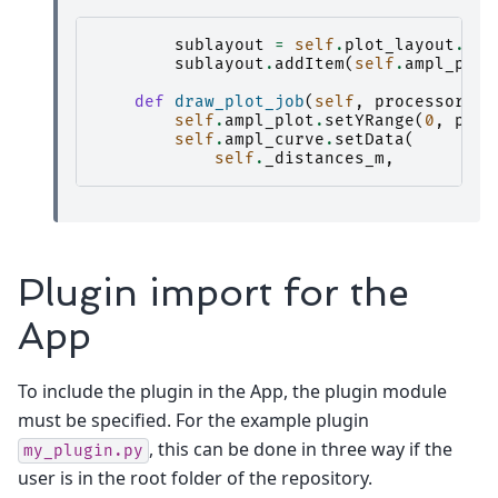
sublayout
=
self
.
plot_layout
.
add
sublayout
.
addItem
(
self
.
ampl_plot
def
draw_plot_job
(
self
,
processor_re
self
.
ampl_plot
.
setYRange
(
0
,
proc
self
.
ampl_curve
.
setData
(
self
.
_distances_m
,
Plugin import for the
App
To include the plugin in the App, the plugin module
must be specified. For the example plugin
, this can be done in three way if the
my_plugin.py
user is in the root folder of the repository.