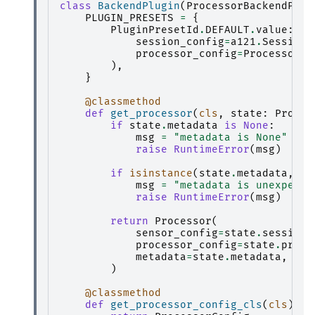
class
BackendPlugin
(
ProcessorBackendPlug
PLUGIN_PRESETS
=
{
PluginPresetId
.
DEFAULT
.
value
:
la
session_config
=
a121
.
SessionC
processor_config
=
ProcessorCo
),
}
@classmethod
def
get_processor
(
cls
,
state
:
Proces
if
state
.
metadata
is
None
:
msg
=
"metadata is None"
raise
RuntimeError
(
msg
)
if
isinstance
(
state
.
metadata
,
li
msg
=
"metadata is unexpecte
raise
RuntimeError
(
msg
)
return
Processor
(
sensor_config
=
state
.
session_
processor_config
=
state
.
proce
metadata
=
state
.
metadata
,
)
@classmethod
def
get_processor_config_cls
(
cls
)
->