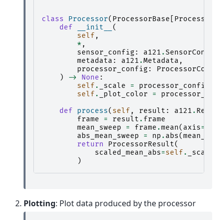
class
Processor
(
ProcessorBase
[
ProcessorR
def
__init__
(
self
,
*
,
sensor_config
:
a121
.
SensorConfig
metadata
:
a121
.
Metadata
,
processor_config
:
ProcessorConfi
)
->
None
:
self
.
_scale
=
processor_config
.
s
self
.
_plot_color
=
processor_con
def
process
(
self
,
result
:
a121
.
Resul
frame
=
result
.
frame
mean_sweep
=
frame
.
mean
(
axis
=
0
)
abs_mean_sweep
=
np
.
abs
(
mean_swe
return
ProcessorResult
(
scaled_mean_abs
=
self
.
_scale
)
Plotting
: Plot data produced by the processor