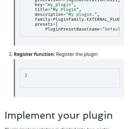
key
=
"my_plugin"
,
title
=
"My Plugin"
,
description
=
"My plugin."
,
family
=
PluginFamily
.
EXTERNAL_PLUGIN
,
presets
=
[
PluginPresetBase
(
name
=
"Default"
,
Register function
: Register the plugin
)
Implement your plugin