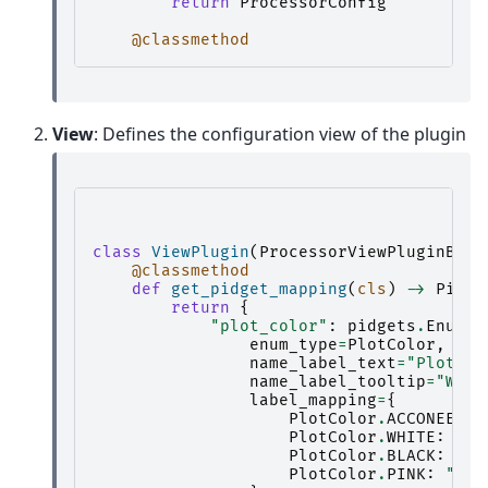
return
ProcessorConfig
@classmethod
View
: Defines the configuration view of the plugin
class
ViewPlugin
(
ProcessorViewPluginBase
@classmethod
def
get_pidget_mapping
(
cls
)
->
Pidge
return
{
"plot_color"
:
pidgets
.
EnumPi
enum_type
=
PlotColor
,
name_label_text
=
"Plot co
name_label_tooltip
=
"What
label_mapping
=
{
PlotColor
.
ACCONEER_B
PlotColor
.
WHITE
:
"Wh
PlotColor
.
BLACK
:
"Bl
PlotColor
.
PINK
:
"Pin