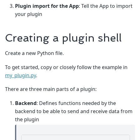
Plugin import for the App
: Tell the App to import
your plugin
Creating a plugin shell
Create a new Python file.
To get started, copy or closely follow the example in
my_plugin.py
.
There are three main parts of a plugin:
Backend
: Defines functions needed by the
backend to be able to send and receive data from
the plugin