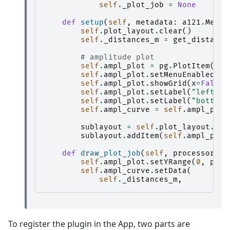
self
.
_plot_job
=
None
def
setup
(
self
,
metadata
:
a121
.
Metad
self
.
plot_layout
.
clear
()
self
.
_distances_m
=
get_distance
# amplitude plot
self
.
ampl_plot
=
pg
.
PlotItem
()
self
.
ampl_plot
.
setMenuEnabled
(
Fa
self
.
ampl_plot
.
showGrid
(
x
=
False
,
self
.
ampl_plot
.
setLabel
(
"left"
,
self
.
ampl_plot
.
setLabel
(
"bottom"
self
.
ampl_curve
=
self
.
ampl_plot
sublayout
=
self
.
plot_layout
.
add
sublayout
.
addItem
(
self
.
ampl_plot
def
draw_plot_job
(
self
,
processor_re
self
.
ampl_plot
.
setYRange
(
0
,
proc
self
.
ampl_curve
.
setData
(
self
.
_distances_m
,
To register the plugin in the App, two parts are