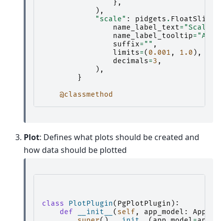
},
),
"scale"
:
pidgets
.
FloatSlider
name_label_text
=
"Scale:"
name_label_tooltip
=
"Allo
suffix
=
""
,
limits
=
(
0.001
,
1.0
),
decimals
=
3
,
),
}
@classmethod
Plot
: Defines what plots should be created and
how data should be plotted
class
PlotPlugin
(
PgPlotPlugin
):
def
__init__
(
self
,
app_model
:
AppMod
super
()
.
__init__
(
app_model
=
app_m