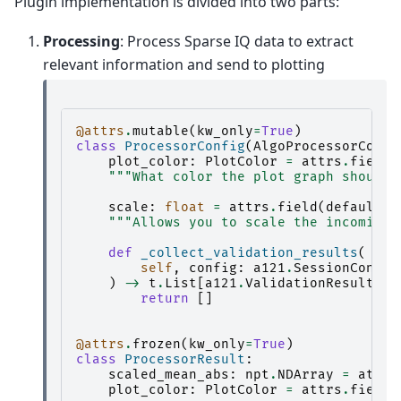
Plugin implementation is divided into two parts:
Processing
: Process Sparse IQ data to extract
relevant information and send to plotting
@attrs
.
mutable
(
kw_only
=
True
)
class
ProcessorConfig
(
AlgoProcessorConfi
plot_color
:
PlotColor
=
attrs
.
field
(
"""What color the plot graph should 
scale
:
float
=
attrs
.
field
(
default
=
1
"""Allows you to scale the incoming 
def
_collect_validation_results
(
self
,
config
:
a121
.
SessionConfig
)
->
t
.
List
[
a121
.
ValidationResult
]:
return
[]
@attrs
.
frozen
(
kw_only
=
True
)
class
ProcessorResult
:
scaled_mean_abs
:
npt
.
NDArray
=
attrs
plot_color
:
PlotColor
=
attrs
.
field
(