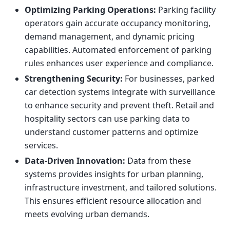
Optimizing Parking Operations:
Parking facility
operators gain accurate occupancy monitoring,
demand management, and dynamic pricing
capabilities. Automated enforcement of parking
rules enhances user experience and compliance.
Strengthening Security:
For businesses, parked
car detection systems integrate with surveillance
to enhance security and prevent theft. Retail and
hospitality sectors can use parking data to
understand customer patterns and optimize
services.
Data-Driven Innovation:
Data from these
systems provides insights for urban planning,
infrastructure investment, and tailored solutions.
This ensures efficient resource allocation and
meets evolving urban demands.