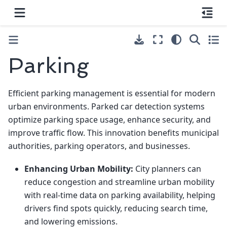
Parking
Efficient parking management is essential for modern
urban environments. Parked car detection systems
optimize parking space usage, enhance security, and
improve traffic flow. This innovation benefits municipal
authorities, parking operators, and businesses.
Enhancing Urban Mobility:
City planners can
reduce congestion and streamline urban mobility
with real-time data on parking availability, helping
drivers find spots quickly, reducing search time,
and lowering emissions.