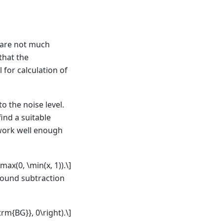
 are not much
that the
 for calculation of
o the noise level.
ind a suitable
o work well enough
 \max(0, \min(x, 1)).\]
round subtraction
trm{BG}}, 0\right).\]