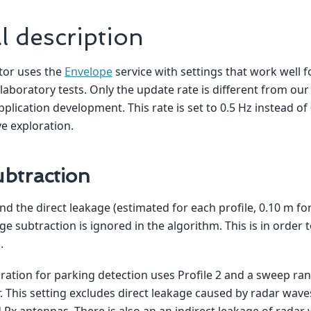
l description
tor uses the
Envelope
service with settings that work well f
 laboratory tests. Only the update rate is different from 
pplication development. This rate is set to 0.5 Hz instead of
ve exploration.
btraction
nd the direct leakage (estimated for each profile, 0.10 m for
e subtraction is ignored in the algorithm. This is in order t
.
ration for parking detection uses Profile 2 and a sweep ran
 This setting excludes direct leakage caused by radar waves
Rx antennas. There is also an an indirect leakage of radar