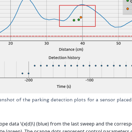
enshot of the parking detection plots for a sensor place
ope data
\(x(d)\)
(blue) from the last sweep and the corres
e (green). The orange dots represent control parameters