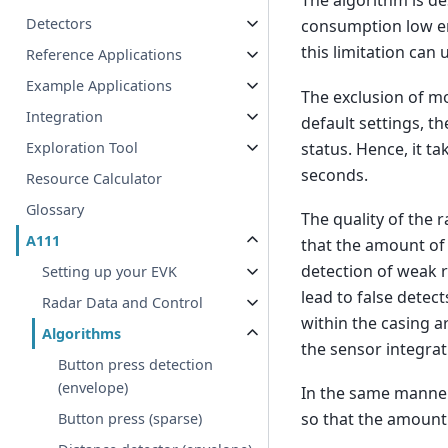
The algorithm is d
Detectors
consumption low eno
this limitation can
Reference Applications
Example Applications
The exclusion of mo
Integration
default settings, th
status. Hence, it t
Exploration Tool
seconds.
Resource Calculator
Glossary
The quality of the 
A111
that the amount of
detection of weak r
Setting up your EVK
lead to false detect
Radar Data and Control
within the casing ar
Algorithms
the sensor integrat
Button press detection
(envelope)
In the same manner,
so that the amount 
Button press (sparse)