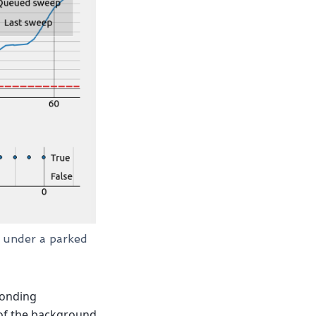
d under a parked
ponding
 of the background