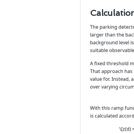
Calculatio
The parking detect
larger than the bac
background level is
suitable observable
A fixed threshold ma
That approach has t
value for. Instead,
over varying circu
With this ramp fun
is calculated accor
\[z(d) 