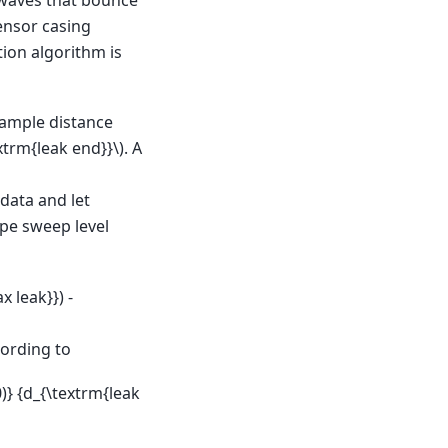
sensor casing
tion algorithm is
sample distance
xtrm{leak end}}\)
. A
data and let
pe sweep level
 leak}}) -
cording to
0)} {d_{\textrm{leak