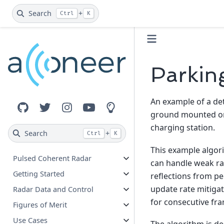
Search
+
Ctrl
K
Parkin
An example of a det
GitHub
Twitter
Instagram
YouTube
Innovation Lab
ground mounted or s
charging station.
Search
+
Ctrl
K
This example algori
Pulsed Coherent Radar
can handle weak rad
Getting Started
reflections from pe
update rate mitigate
Radar Data and Control
for consecutive fra
Figures of Merit
Use Cases