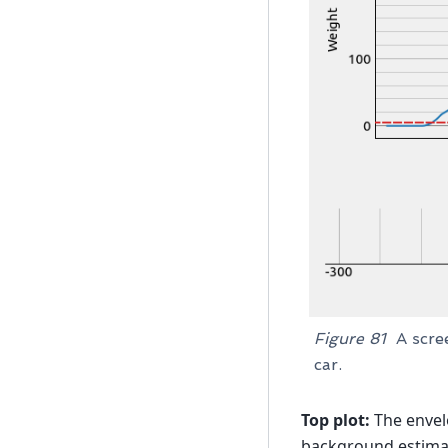
Figure 81
A scre
car.
Top plot:
The envel
background estimat