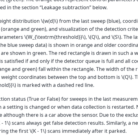
ed in the section “Leakage subtraction” below.
ight distribution
\(w(d)\)
from the last sweep (blue), coord
(orange and green), and visualization of the detection crite
parameters
\(W_{\textrm{threshold}}\)
,
\(Q\)
, and
\(S\)
. The l
he blue sweep data) is shown in orange and older coordinate
are shown in green. The red rectangle is drawn in such a w
is satisfied if and only if the detector queue is full and all c
nge and green) fall within the rectangle. The width of the 
he weight coordinates between the top and bottom is
\(Q\)
. 
old}}\)
is marked with a dashed red line.
tion status (True or False) for sweeps in the last measure
 a setting is changed or when data collection is restarted. N
se although there is a car above the sensor. Due to the excl
 - 1\)
scans always get false detection results. Similarly, a n
ing the first
\(K - 1\)
scans immediately after it parked.