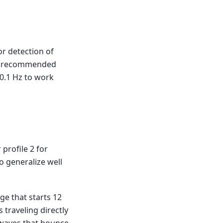
or detection of
our recommended
 0.1 Hz to work
 profile 2 for
o generalize well
ge that starts 12
 traveling directly
 waves that bounce