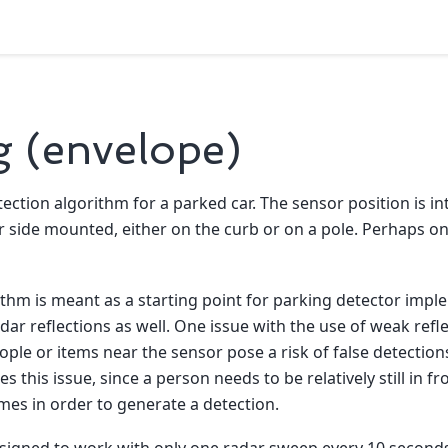
g (envelope)
ection algorithm for a parked car. The sensor position is in
ide mounted, either on the curb or on a pole. Perhaps on a
thm is meant as a starting point for parking detector impl
ar reflections as well. One issue with the use of weak refle
ople or items near the sensor pose a risk of false detection
s this issue, since a person needs to be relatively still in f
mes in order to generate a detection.