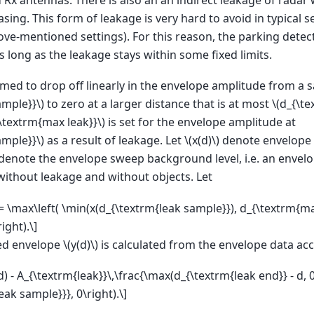
asing. This form of leakage is very hard to avoid in typical 
ove-mentioned settings). For this reason, the parking detec
 long as the leakage stays within some fixed limits.
med to drop off linearly in the envelope amplitude from a 
ample}}\)
to zero at a larger distance that is at most
\(d_{\te
{\textrm{max leak}}\)
is set for the envelope amplitude at
ample}}\)
as a result of leakage. Let
\(x(d)\)
denote envelope 
denote the envelope sweep background level, i.e. an envelo
without leakage and without objects. Let
= \max\left( \min(x(d_{\textrm{leak sample}}), d_{\textrm{max
ight).\]
ed envelope
\(y(d)\)
is calculated from the envelope data ac
(d) - A_{\textrm{leak}}\,\frac{\max(d_{\textrm{leak end}} - d, 
eak sample}}}, 0\right).\]