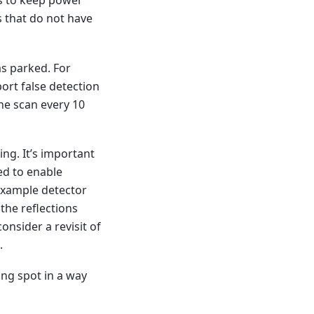
s to keep power
s that do not have
as parked. For
port false detection
one scan every 10
ng. It’s important
ed to enable
 example detector
 the reflections
consider a revisit of
.
ing spot in a way