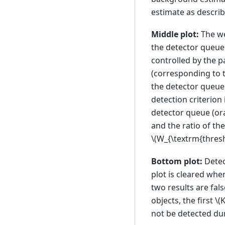
estimate as describ
Middle plot:
The we
the detector queue 
controlled by the 
(corresponding to t
the detector queue 
detection criterion 
detector queue (ora
and the ratio of t
\(W_{\textrm{thresh
Bottom plot:
Detec
plot is cleared when
two results are fal
objects, the first
\(K
not be detected dur