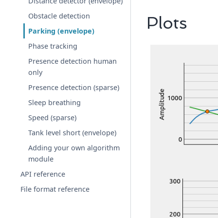
Distance detector (envelope)
Obstacle detection
Plots
Parking (envelope)
Phase tracking
Presence detection human
only
Presence detection (sparse)
Sleep breathing
Speed (sparse)
Tank level short (envelope)
Adding your own algorithm
module
API reference
File format reference