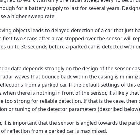
esigned to work with only one radar sweep every 10 second
ugh for a battery supply to last for several years. Design
 use a higher sweep rate.
ving objects leads to delayed detection of a car that just h
e first two scans after a car stopped over the sensor will re
akes up to 30 seconds before a parked car is detected with 
radar data depends strongly on the design of the sensor casi
 radar waves that bounce back within the casing is minimiz
eflections from a parked car. If the default settings of this
s when there is nothing in front of the sensor, it’s likely that
e too strong for reliable detection. If that is the case, then 
ion or tuning of the detector parameters (described below)
 it is important that the sensor is angled towards the park
of reflection from a parked car is maximized.