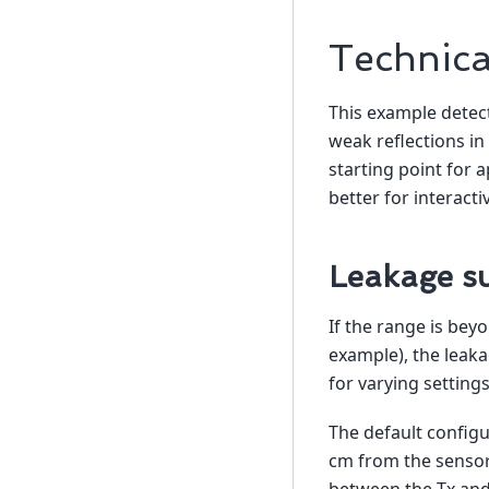
Technica
This example detec
weak reflections in
starting point for a
better for interacti
Leakage su
If the range is beyo
example), the leakag
for varying settings
The default configu
cm from the sensor.
between the Tx and 