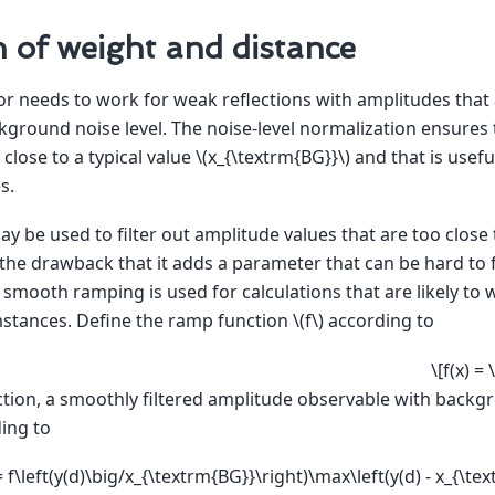
n of weight and distance
or needs to work for weak reflections with amplitudes that
kground noise level. The noise-level normalization ensures 
 close to a typical value
\(x_{\textrm{BG}}\)
and that is useful
s.
y be used to filter out amplitude values that are too close t
he drawback that it adds a parameter that can be hard to f
 a smooth ramping is used for calculations that are likely t
mstances. Define the ramp function
\(f\)
according to
\[f(x) =
ction, a smoothly filtered amplitude observable with backg
ding to
= f\left(y(d)\big/x_{\textrm{BG}}\right)\max\left(y(d) - x_{\tex