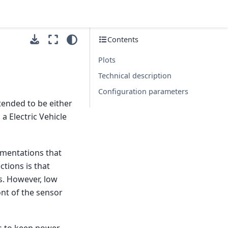
Contents
Plots
Technical description
Configuration parameters
tended to be either
 Electric Vehicle
ementations that
ctions is that
s. However, low
ront of the sensor