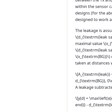
within the sensor c
designs (for the ab
designed to work as
The leakage is assu
\(d_{\textrm{leak s
maximal value
\(x_
\(d_{\textrm{leak s
\(x_{\textrm{BG}}\)
taken at distances 
\[A_{\textrm{leak}} 
d_{\textrm{BG}}, 0\r
A leakage subtract
\[y(d) = \max\left(x
end}} - d_{\textrm{l