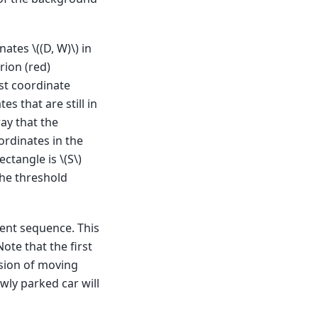
inates
\((D, W)\)
in
rion (red)
ast coordinate
s that are still in
ay that the
oordinates in the
rectangle is
\(S\)
The threshold
ment sequence. This
ote that the first
usion of moving
ewly parked car will